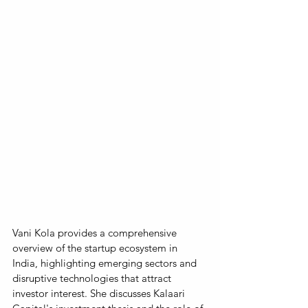
Vani Kola provides a comprehensive 
overview of the startup ecosystem in 
India, highlighting emerging sectors and 
disruptive technologies that attract 
investor interest. She discusses Kalaari 