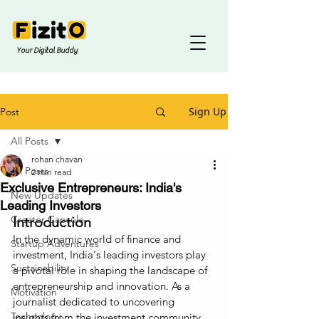
Your Digital Buddy
Sign Up
Post
All Posts
rohan chavan
All Posts
2 min read
Exclusive Entrepreneurs: India's
New Updates
Leading Investors
Creator Capsule
Introduction
In the dynamic world of finance and 
Startup Adventures
investment, India's leading investors play 
Sustainability
a pivotal role in shaping the landscape of 
entrepreneurship and innovation. As a 
Motivation
journalist dedicated to uncovering 
Technology
insights from the investment community, 