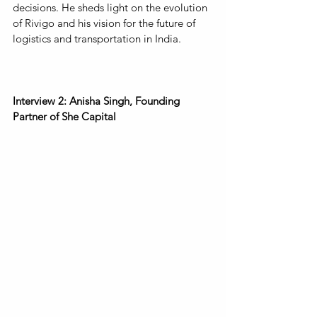
decisions. He sheds light on the evolution 
of Rivigo and his vision for the future of 
logistics and transportation in India.
Interview 2: Anisha Singh, Founding 
Partner of She Capital