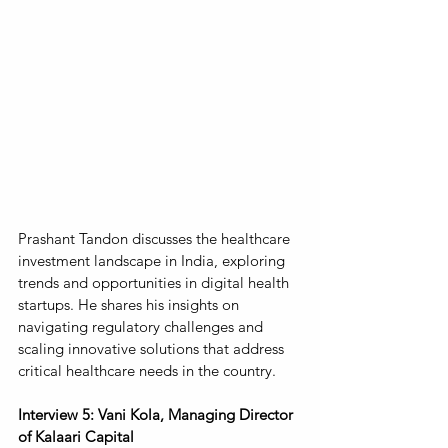
Prashant Tandon discusses the healthcare 
investment landscape in India, exploring 
trends and opportunities in digital health 
startups. He shares his insights on 
navigating regulatory challenges and 
scaling innovative solutions that address 
critical healthcare needs in the country.
Interview 5: Vani Kola, Managing Director 
of Kalaari Capital