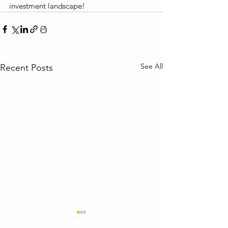
investment landscape!
See All
Recent Posts