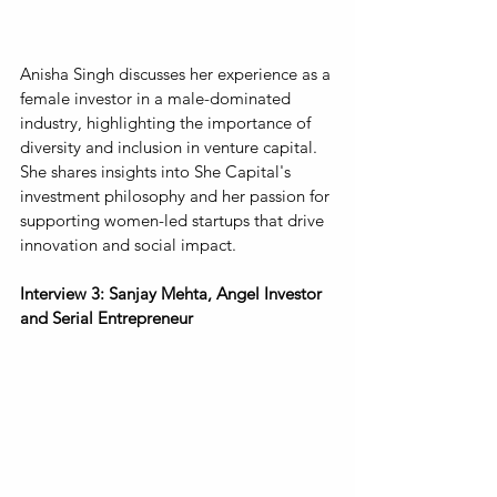
Anisha Singh discusses her experience as a 
female investor in a male-dominated 
industry, highlighting the importance of 
diversity and inclusion in venture capital. 
She shares insights into She Capital's 
investment philosophy and her passion for 
supporting women-led startups that drive 
innovation and social impact.
Interview 3: Sanjay Mehta, Angel Investor 
and Serial Entrepreneur