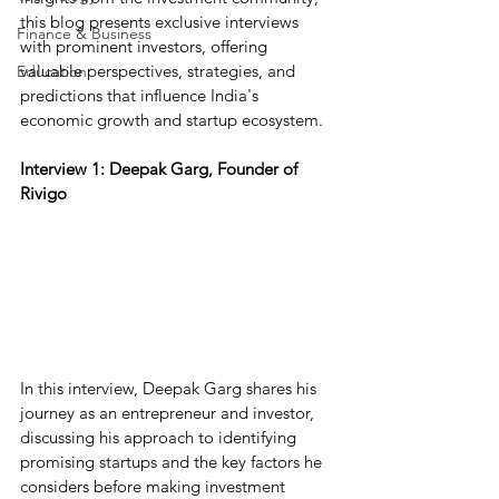
this blog presents exclusive interviews 
Finance & Business
with prominent investors, offering 
valuable perspectives, strategies, and 
Education
predictions that influence India's 
economic growth and startup ecosystem.
Interview 1: Deepak Garg, Founder of 
Rivigo
In this interview, Deepak Garg shares his 
journey as an entrepreneur and investor, 
discussing his approach to identifying 
promising startups and the key factors he 
considers before making investment 