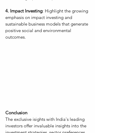
4. Impact Investing
: Highlight the growing 
emphasis on impact investing and 
sustainable business models that generate 
positive social and environmental 
outcomes.
Conclusion
The exclusive isights with India's leading 
investors offer invaluable insights into the 
investment strategies, sector preferences, 