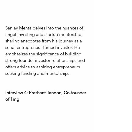
Sanjay Mehta delves into the nuances of 
angel investing and startup mentorship, 
sharing anecdotes from his journey as a 
serial entrepreneur turned investor. He 
emphasizes the significance of building 
strong founder-investor relationships and 
offers advice to aspiring entrepreneurs 
seeking funding and mentorship.
Interview 4: Prashant Tandon, Co-founder 
of 1mg