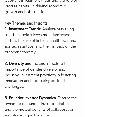
Capital's investment thesis and the role of 
venture capital in driving economic 
growth and job creation.
Key Themes and Insights
1. Investment Trends
: Analyze prevailing 
trends in India's investment landscape, 
such as the rise of fintech, healthtech, and 
agritech startups, and their impact on the 
broader economy.
2. Diversity and Inclusion
: Explore the 
importance of gender diversity and 
inclusive investment practices in fostering 
innovation and addressing societal 
challenges.
3. Founder-Investor Dynamics
: Discuss the 
dynamics of founder-investor relationships 
and the mutual benefits of collaboration 
and strategic partnerships.