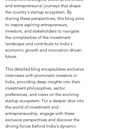
and entrepreneurial journeys that shape 
the country's startup ecosystem. By 
sharing these perspectives, this blog aims 
to inspire aspiring entrepreneurs, 
investors, and stakeholders to navigate 
the complexities of the investment 
landscape and contribute to India's 
economic growth and innovation-driven 
future.
This detailed blog encapsulates exclusive 
interviews with prominent investors in 
India, providing deep insights into their 
investment philosophies, sector 
preferences, and views on the evolving 
startup ecosystem. For a deeper dive into 
the world of investment and 
entrepreneurship, engage with these 
exclusive perspectives and discover the 
driving forces behind India's dynamic 