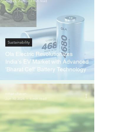
Aug 25, 2024
3 min read
Sustainability
Ola Electric Revolutionizes
India's EV Market with Advanced
'Bharat Cell' Battery Technology
rohan chavan
Jun 10, 2024
4 min read