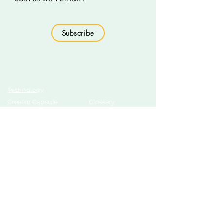
Subscribe
Topics
Growth Hub
Technology
AI Tools
Creator Capsule
Glossary
Education
Technology
Business Essentials
Education
Finance & Business
Podcasts
Motivation
Sustainability
New Updates
Discover
Partner Us
List Your Startup
Branding