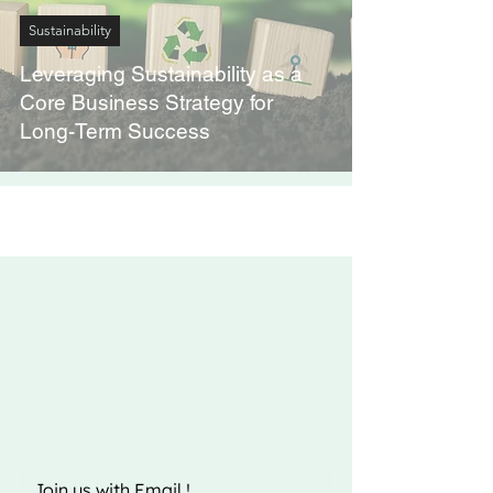
Sustainability
Leveraging Sustainability as a
Core Business Strategy for
Long-Term Success
Fizito Digital
Join the Fizito Digital India community
today and get access to exclusive
startup news and updates.
Sign up now and take your startup to
the next level!