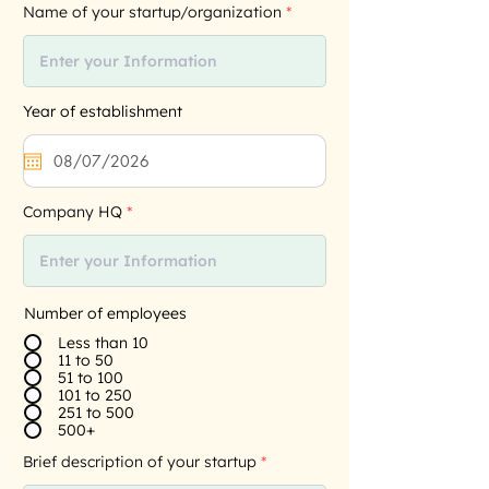
Name of your startup/organization
Year of establishment
Company HQ
Number of employees
Less than 10
11 to 50
51 to 100
101 to 250
251 to 500
500+
Brief description of your startup