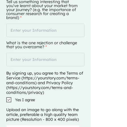
Tell us something interesting that
you've learnt about your market from
your journey? (e.g. the importance of
consumer research for creating a
brand)
What is the one rejection or challenge
that you overcame?
By signing up, you agree to the Terms of
Service (
https://yourstory.com/terms-
and-conditions)
and Privacy Policy
(
https://yourstory.com/terms-and-
conditions/privacy)
Yes I agree
Upload an image to go along with the
article, preferable a high quality team
picture (Resolution - 800 x 400 pixels)