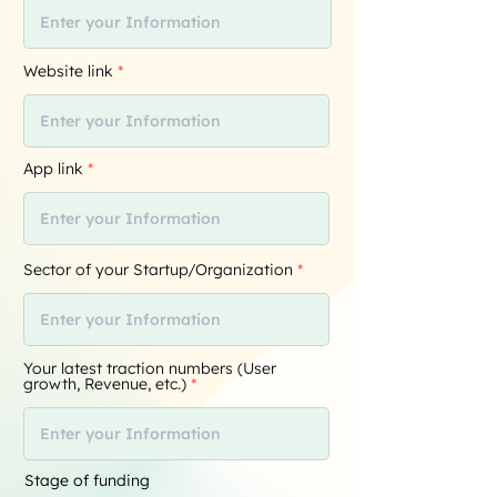
Website link
App link
Sector of your Startup/Organization
Your latest traction numbers (User
growth, Revenue, etc.)
Stage of funding