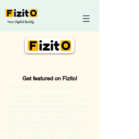
Your Digital Buddy
Get featured on Fizito!
Thank you for reaching out to us!
At YourStory, we are dedicated to
showcasing the narratives of individuals
who propel change, whether it's through
innovation, entrepreneurship, or social
impact. We're eager to spotlight your
journey — capturing the highs and lows,
understanding your origins, delving into
what drives your cause, and envisioning
your future aspirations. The insights