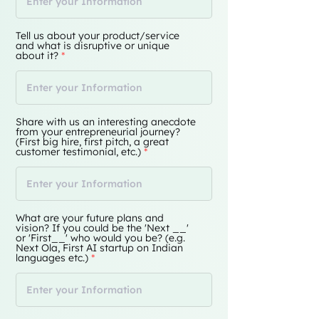
Tell us about your product/service
and what is disruptive or unique
about it?
Share with us an interesting anecdote
from your entrepreneurial journey?
(First big hire, first pitch, a great
customer testimonial, etc.)
What are your future plans and
vision? If you could be the 'Next __'
or 'First__' who would you be? (e.g.
Next Ola, First AI startup on Indian
languages etc.)