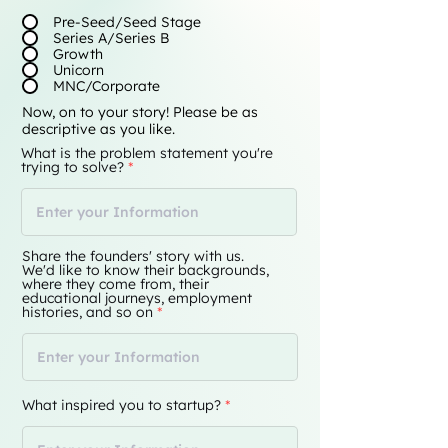
Pre-Seed/Seed Stage
Series A/Series B
Growth
Unicorn
MNC/Corporate
Now, on to your story! Please be as
descriptive as you like.
What is the problem statement you're
trying to solve?
Share the founders' story with us.
We'd like to know their backgrounds,
where they come from, their
educational journeys, employment
histories, and so on
What inspired you to startup?