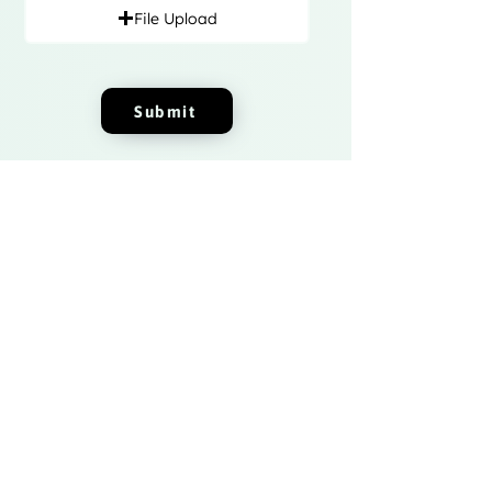
File Upload
Submit
Fizito Digital
Join the Fizito Digital India community
today and get access to exclusive
startup news and updates.
Sign up now and take your startup to
the next level!