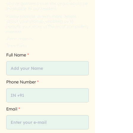
you've garnered over the years would be
invaluable to our readers.
Kindly provide us with more details
about your startup, enabling us to
narrate your story in the most compelling
manner.
Warm regards,
Team Fizito
Full Name
Phone Number
Email