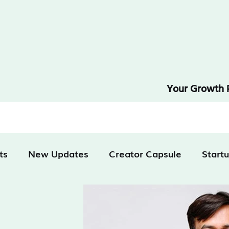
Your Growth 
ts
New Updates
Creator Capsule
Start
tivation
Technology
Finance & Business