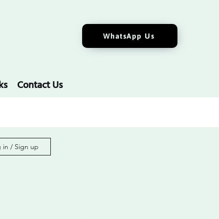
WhatsApp Us
ks
Contact Us
 in / Sign up