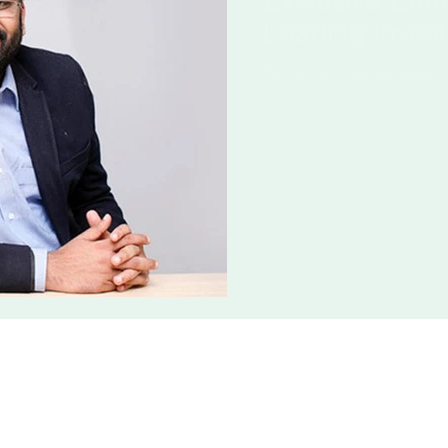
Exclusive Entr
Leading Invest
Exclusive Entrepreneurs: I