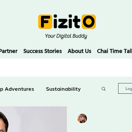
Your Digital Buddy
Partner
Success Stories
About Us
Chai Time Tal
up Adventures
Sustainability
Log
Education
rohan chavan
2 min read