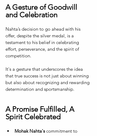
A Gesture of Goodwill 
and Celebration
Nahta’s decision to go ahead with his 
offer, despite the silver medal, is a 
testament to his belief in celebrating 
effort, perseverance, and the spirit of 
competition. 
It's a gesture that underscores the idea 
that true success is not just about winning 
but also about recognizing and rewarding 
determination and sportsmanship.
A Promise Fulfilled, A 
Spirit Celebrated
Mohak Nahta's 
commitment to 