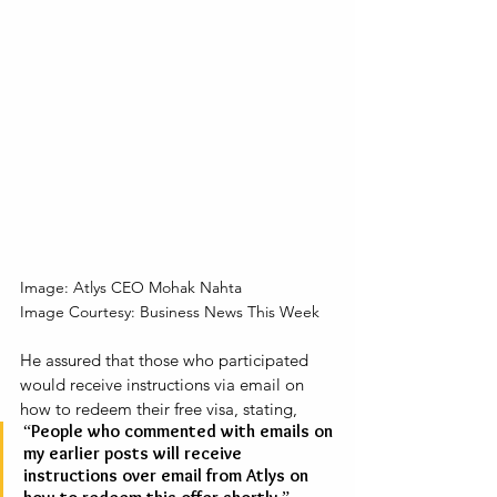
Image: Atlys CEO Mohak Nahta
Image Courtesy: Business News This Week
He assured that those who participated 
would receive instructions via email on 
how to redeem their free visa, stating, 
“People who commented with emails on 
my earlier posts will receive 
instructions over email from Atlys on 