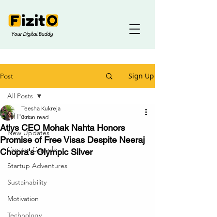
Your Digital Buddy
Sign Up
Post
All Posts
Teesha Kukreja
All Posts
3 min read
Atlys CEO Mohak Nahta Honors
New Updates
Promise of Free Visas Despite Neeraj
Creator Capsule
Chopra's Olympic Silver
Startup Adventures
Sustainability
Motivation
Technology