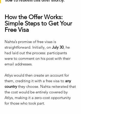
how to redeem this offer shortly.”
How the Offer Works: 
Simple Steps to Get Your 
Free Visa
Nahta’s promise of free visas is 
straightforward. Initially, on 
July 30
, he 
had laid out the process: participants 
were to comment on his post with their 
email addresses. 
Atlys would then create an account for 
them, crediting it with a free visa to 
any 
country 
they choose. Nahta reiterated that 
the cost would be entirely covered by 
Atlys, making it a zero-cost opportunity 
for those who took part.