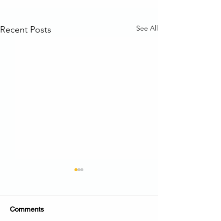
See All
Recent Posts
Comments