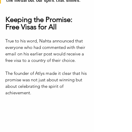
the medal but our spirit that shines.”
Keeping the Promise: 
Free Visas for All
True to his word, Nahta announced that 
everyone who had commented with their 
email on his earlier post would receive a 
free visa to a country of their choice. 
The founder of Atlys made it clear that his 
promise was not just about winning but 
about celebrating the spirit of 
achievement. 