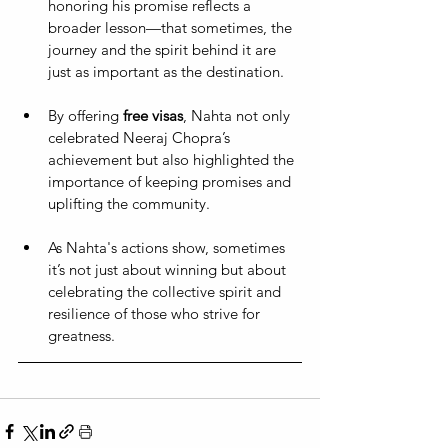
honoring his promise reflects a 
broader lesson—that sometimes, the 
journey and the spirit behind it are 
just as important as the destination. 
By offering 
free visas
, Nahta not only 
celebrated Neeraj Chopra’s 
achievement but also highlighted the 
importance of keeping promises and 
uplifting the community. 
As Nahta's actions show, sometimes 
it’s not just about winning but about 
celebrating the collective spirit and 
resilience of those who strive for 
greatness.