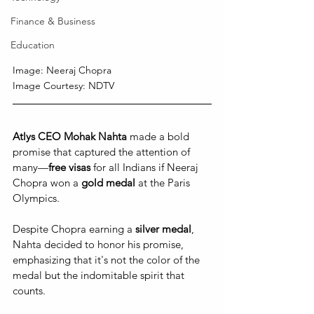
Finance & Business
Education
Image: Neeraj Chopra
Image Courtesy: NDTV
Atlys CEO Mohak Nahta 
made a bold 
promise that captured the attention of 
many—
free visas
 for all Indians if Neeraj 
Chopra won a 
gold medal 
at the Paris 
Olympics. 
Despite Chopra earning a 
silver medal
, 
Nahta decided to honor his promise, 
emphasizing that it's not the color of the 
medal but the indomitable spirit that 
counts. 