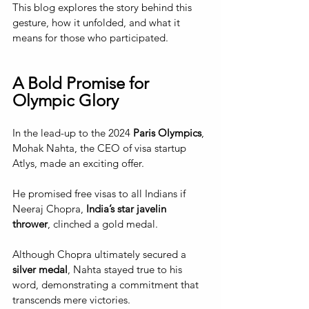
This blog explores the story behind this 
gesture, how it unfolded, and what it 
means for those who participated.
A Bold Promise for 
Olympic Glory
In the lead-up to the 2024 
Paris Olympics
, 
Mohak Nahta, the CEO of visa startup 
Atlys, made an exciting offer. 
He promised free visas to all Indians if 
Neeraj Chopra, 
India’s star javelin 
thrower
, clinched a gold medal. 
Although Chopra ultimately secured a 
silver medal
, Nahta stayed true to his 
word, demonstrating a commitment that 
transcends mere victories.