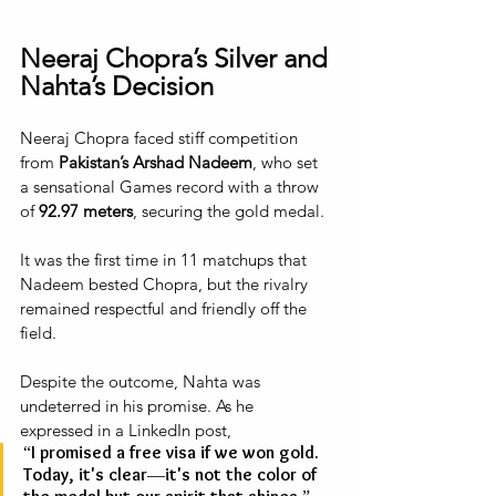
Neeraj Chopra’s Silver and 
Nahta’s Decision
Neeraj Chopra faced stiff competition 
from 
Pakistan’s Arshad Nadeem
, who set 
a sensational Games record with a throw 
of 
92.97 meters
, securing the gold medal. 
It was the first time in 11 matchups that 
Nadeem bested Chopra, but the rivalry 
remained respectful and friendly off the 
field. 
Despite the outcome, Nahta was 
undeterred in his promise. As he 
expressed in a LinkedIn post, 
“I promised a free visa if we won gold. 
Today, it's clear—it's not the color of 