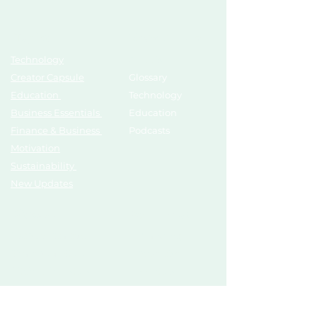
Topics
Growth Hub
Technology
AI Tools
Creator Capsule
Glossary
Education
Technology
Business Essentials
Education
Finance & Business
Podcasts
Motivation
Sustainability
New Updates
Discover
Partner Us
List Your Startup
Branding
Share Your Story
Advertise
Pitch To Investors
Mentors
Compliances
Services
Register
Influencer Collab