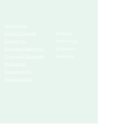
Topics
Growth Hub
Technology
AI Tools
Creator Capsule
Glossary
Education
Technology
Business Essentials
Education
Finance & Business
Podcasts
Motivation
Sustainability
New Updates
Discover
Partner Us
List Your Startup
Branding
Share Your Story
Advertise
Pitch To Investors
Mentors
Compliances
Services
Register
Influencer Collab