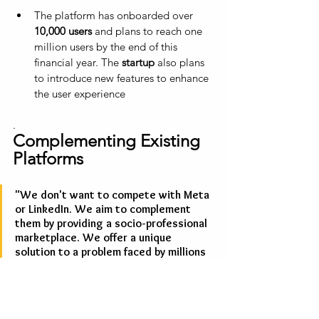
The platform has onboarded over 
10,000 users
 and plans to reach one 
million users by the end of this 
financial year. The 
startup
 also plans 
to introduce new features to enhance 
the user experience
.
Complementing Existing 
Platforms
"We don't want to compete with Meta 
or LinkedIn. We aim to complement 
them by providing a socio-professional 
marketplace. We offer a unique 
solution to a problem faced by millions 
of people," 
Arneja says 
"Globally, there are startups focused 