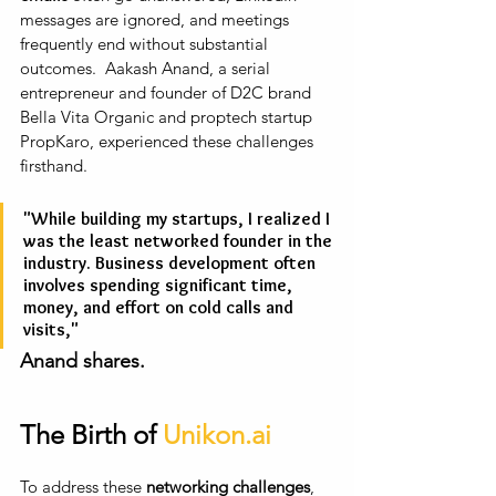
messages are ignored, and meetings 
frequently end without substantial 
outcomes.  Aakash Anand, a serial 
entrepreneur and founder of D2C brand 
Bella Vita Organic and proptech startup 
PropKaro, experienced these challenges 
firsthand.
"While building my startups, I realized I 
was the least networked founder in the 
industry. Business development often 
involves spending significant time, 
money, and effort on cold calls and 
visits," 
Anand shares.
The Birth of 
Unikon.ai
To address these 
networking challenges
, 