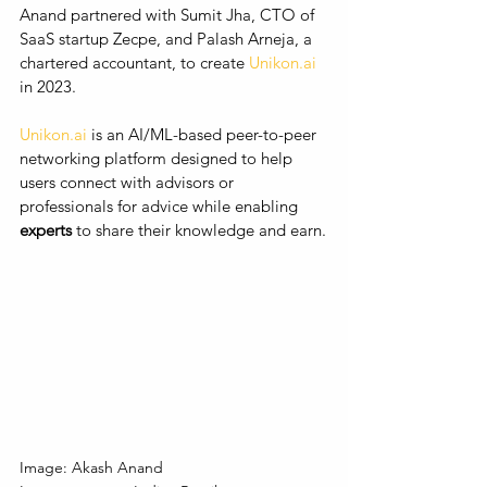
Anand partnered with Sumit Jha, CTO of 
SaaS startup Zecpe, and Palash Arneja, a 
chartered accountant, to create 
Unikon.ai
in 2023. 
Unikon.ai
 is an AI/ML-based peer-to-peer 
networking platform designed to help 
users connect with advisors or 
professionals for advice while enabling 
experts
 to share their knowledge and earn.
Image: Akash Anand