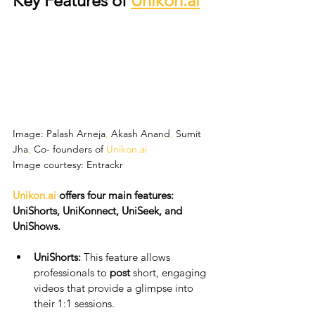
Key Features of 
Unikon.ai
Image: Palash
Arneja
,
 Akash
Anand
,
 Sumit
Jha
,
 Co-
founders
of
Unikon.ai
Image courtesy: Entrackr
Unikon.ai
 offers four main features: 
UniShorts, UniKonnect, UniSeek, and 
UniShows.
UniShorts:
 This feature allows 
professionals to 
post
 short, engaging 
videos that provide a glimpse into 
their 1:1 sessions. 