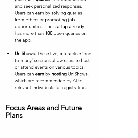
and seek personalized responses. 
Users can earn by solving queries 
from others or promoting job 
opportunities. The startup already 
has more than 
100
 open queries on 
the app.
UniShows:
 These live, interactive 'one-
to-many' sessions allow users to host 
or attend events on various topics. 
Users can 
earn
 by 
hosting
 UniShows, 
which are recommended by AI to 
relevant individuals for registration.
Focus Areas and Future 
Plans