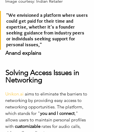
Image courtesy: Indian Retailer
"We envisioned a platform where users 
could get paid for their time and 
expertise, whether it's a founder 
seeking guidance from industry peers 
or individuals seeking support for 
personal issues," 
Anand explains
Solving Access Issues in 
Networking
Unikon.ai
 aims to eliminate the barriers to 
networking by providing easy access to 
networking opportunities. The platform, 
which stands for "
you and I connect
," 
allows users to maintain personal profiles 
with 
customizable
 rates for audio calls, 