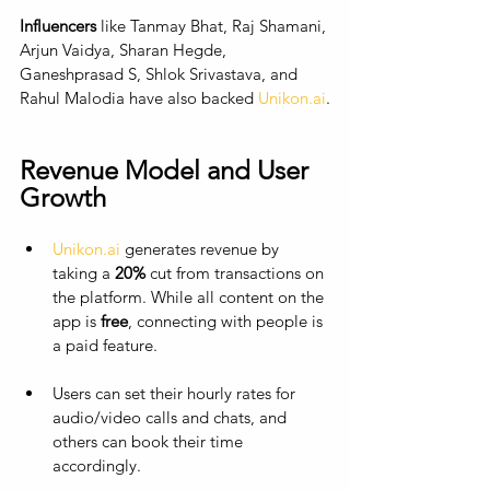
Influencers
 like Tanmay Bhat, Raj Shamani, 
Arjun Vaidya, Sharan Hegde, 
Ganeshprasad S, Shlok Srivastava, and 
Rahul Malodia have also backed 
Unikon.ai
.
Revenue Model and User 
Growth
Unikon.ai
 generates revenue by 
taking a 
20%
 cut from transactions on 
the platform. While all content on the 
app is 
free
, connecting with people is 
a paid feature. 
Users can set their hourly rates for 
audio/video calls and chats, and 
others can book their time 
accordingly. 