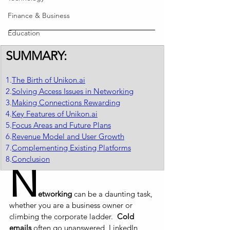
Finance & Business
Education
SUMMARY:
1.
The Birth of Unikon.ai
2.
Solving Access Issues in Networking
3.
Making Connections Rewarding
4.
Key Features of Unikon.ai
5.
Focus Areas and Future Plans
6.
Revenue Model and User Growth
7.
Complementing Existing Platforms
8.
Conclusion
N
etworking
 can be a daunting task, 
whether you are a business owner or 
climbing the corporate ladder.  
Cold 
emails
 often go unanswered, LinkedIn 