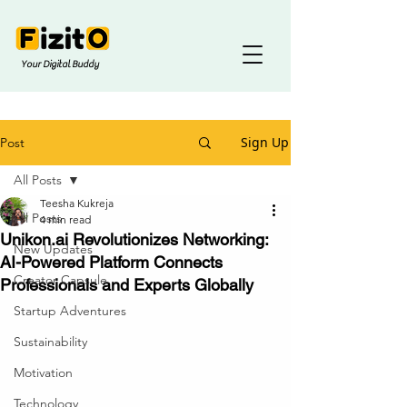
Your Digital Buddy
Sign Up
Post
All Posts
Teesha Kukreja
All Posts
4 min read
Unikon.ai Revolutionizes Networking:
New Updates
AI-Powered Platform Connects
Creator Capsule
Professionals and Experts Globally
Startup Adventures
Sustainability
Motivation
Technology