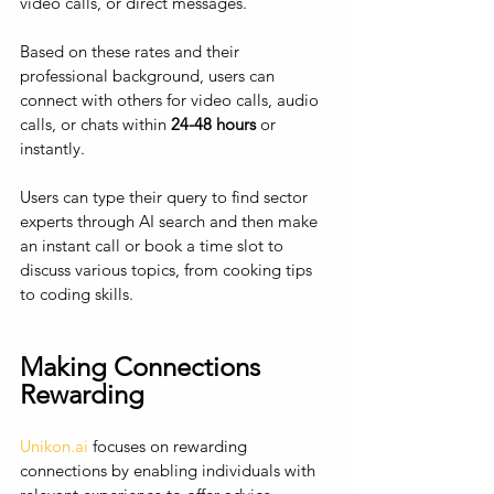
video calls, or direct messages. 
Based on these rates and their 
professional background, users can 
connect with others for video calls, audio 
calls, or chats within 
24-48 hours
 or 
instantly. 
Users can type their query to find sector 
experts through AI search and then make 
an instant call or book a time slot to 
discuss various topics, from cooking tips 
to coding skills.
Making Connections 
Rewarding
Unikon.ai
 focuses on rewarding 
connections by enabling individuals with 