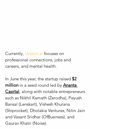
Currently, 
Unikon.ai
 focuses on 
professional connections, jobs and 
careers, and mental health. 
In June this year, the startup raised 
$2 
million
 in a seed round led by 
Ananta 
Capital
, along with notable entrepreneurs 
such as Nikhil Kamath (Zerodha), Peyush 
Bansal (Lenskart), Vishesh Khurana 
(Shiprocket), Dholakia Ventures, Nitin Jain 
and Vasant Sridhar (OfBusiness), and 
Gaurav Khatri (Noise). 