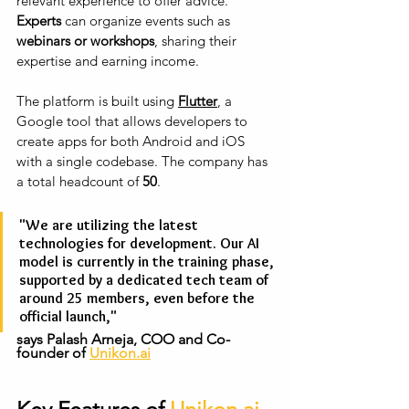
relevant experience to offer advice. 
Experts
 can organize events such as 
webinars or workshops
, sharing their 
expertise and earning income.
The platform is built using
Flutter
, a 
Google tool that allows developers to 
create apps for both Android and iOS 
with a single codebase. The company has 
a total headcount of 
50
.
"We are utilizing the latest 
technologies for development. Our AI 
model is currently in the training phase, 
supported by a dedicated tech team of 
around 25 members, even before the 
official launch," 
says Palash Arneja, COO and Co-
founder of 
Unikon.ai