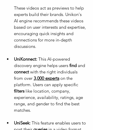
These videos act as previews to help 
experts build their brands. Unikon's 
AI engine recommends these videos 
based on user interests and expertise, 
encouraging quick insights and 
connections for more in-depth 
discussions.
UniKonnect:
 This AI-powered 
discovery engine helps users 
find
 and 
connect
 with the right individuals 
from over 
3,000 experts
 on the 
platform. Users can apply specific 
filters
 like location, company, 
experience, availability, ratings, age 
range, and gender to find the best 
matches.
UniSeek:
 This feature enables users to 
post their 
queries
 in a video format 