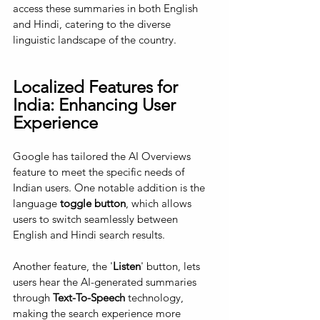
access these summaries in both English 
and Hindi, catering to the diverse 
linguistic landscape of the country.
Localized Features for 
India: Enhancing User 
Experience
Google has tailored the AI Overviews 
feature to meet the specific needs of 
Indian users. One notable addition is the 
language 
toggle button
, which allows 
users to switch seamlessly between 
English and Hindi search results. 
Another feature, the '
Listen
' button, lets 
users hear the AI-generated summaries 
through 
Text-To-Speech
 technology, 
making the search experience more 