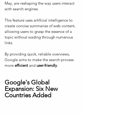
May, are reshaping the way users interact 
with search engines. 
This feature uses artificial intelligence to 
create concise summaries of web content, 
allowing users to grasp the essence of a 
topic without wading through numerous 
links. 
By providing quick, reliable overviews, 
Google aims to make the search process 
more 
efficient 
and 
user-friendly
.
Google's Global 
Expansion: Six New 
Countries Added