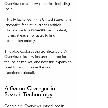
Overviews to six new countries, including 
India. 
Initially launched in the United States, this 
innovative feature leverages artificial 
intelligence to 
summarize
 web content, 
making it 
easier
 for users to find 
information quickly. 
This blog explores the significance of AI 
Overviews, its new features tailored for 
the Indian market, and how this expansion 
is set to revolutionize the search 
experience globally.
A Game-Changer in 
Search Technology
Google's AI Overviews, introduced in 