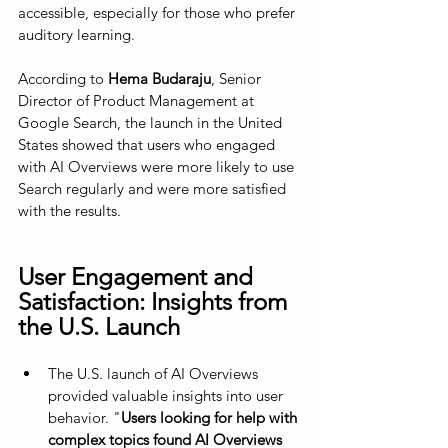
accessible, especially for those who prefer 
auditory learning.
According to 
Hema Budaraju
, Senior 
Director of Product Management at 
Google Search, the launch in the United 
States showed that users who engaged 
with AI Overviews were more likely to use 
Search regularly and were more satisfied 
with the results.
User Engagement and 
Satisfaction: Insights from 
the U.S. Launch
The U.S. launch of AI Overviews 
provided valuable insights into user 
behavior. "
Users looking for help with 
complex topics found AI Overviews 