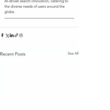
AI-driven search innovation, catering to 
the diverse needs of users around the 
globe.
See All
Recent Posts