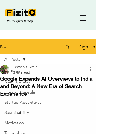
Your Digital Buddy
Sign Up
Post
All Posts
Teesha Kukreja
All Posts
3 min read
Google Expands AI Overviews to India
New Updates
and Beyond: A New Era of Search
Creator Capsule
Experience
Startup Adventures
Sustainability
Motivation
Technology