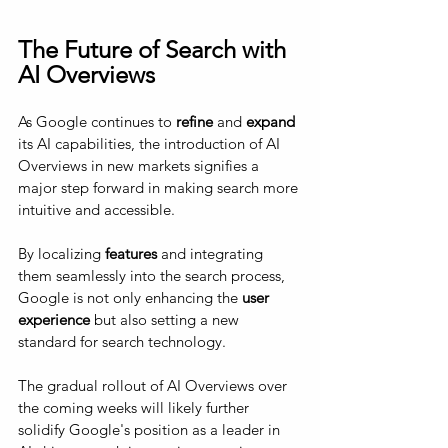
The Future of Search with 
AI Overviews
As Google continues to 
refine
 and 
expand
its AI capabilities, the introduction of AI 
Overviews in new markets signifies a 
major step forward in making search more 
intuitive and accessible. 
By localizing 
features
 and integrating 
them seamlessly into the search process, 
Google is not only enhancing the
 user 
experience
 but also setting a new 
standard for search technology. 
The gradual rollout of AI Overviews over 
the coming weeks will likely further 
solidify Google's position as a leader in 