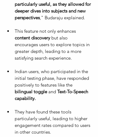
particularly useful, as they allowed for 
deeper dives into subjects and new 
perspectives
," Budaraju explained. 
This feature not only enhances 
content discovery
 but also 
encourages users to explore topics in 
greater depth, leading to a more 
satisfying search experience.
Indian users, who participated in the 
initial testing phase, have responded 
positively to features like the 
bilingual toggle
 and 
Text-To-Speech 
capability. 
They have found these tools 
particularly useful, leading to higher 
engagement rates compared to users 
in other countries.