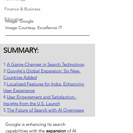
Finance & Business
Education
Image: Google
Image Courtesy: Excellence IT
SUMMARY:
1.
A Game-Changer in Search Technology
2.
Google's Global Expansion: Six New 
Countries Added
3.
Localized Features for India: Enhancing 
User Experience
4.
User Engagement and Satisfaction: 
Insights from the U.S. Launch
5.
The Future of Search with AI Overviews
Google is enhancing its search 
capabilities with the
 expansion 
of AI 