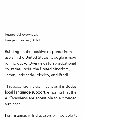
Image: AI overviews
Image Courtesy: CNET
Building on the positive response from 
users in the United States, Google is now 
rolling out AI Overviews to six additional 
countries: India, the United Kingdom, 
Japan, Indonesia, Mexico, and Brazil. 
This expansion is significant as it includes 
local language support
, ensuring that the 
AI Overviews are accessible to a broader 
audience. 
For instance
, in India, users will be able to 