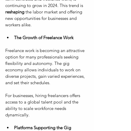
continuing to grow in 2024. This trend is 
reshaping
 the labor market and offering 
new opportunities for businesses and 
workers alike.
The Growth of Freelance Work
Freelance work is becoming an attractive 
option for many professionals seeking 
flexibility and autonomy. The gig 
economy allows individuals to work on 
diverse projects, gain varied experiences, 
and set their schedules. 
For businesses, hiring freelancers offers 
access to a global talent pool and the 
ability to scale workforce needs 
dynamically.
Platforms Supporting the Gig 