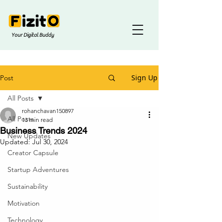
Your Digital Buddy
Sign Up
Post
All Posts
rohanchavan150897
All Posts
13 min read
Business Trends 2024
New Updates
Updated:
Jul 30, 2024
Creator Capsule
Startup Adventures
Sustainability
Motivation
Technology