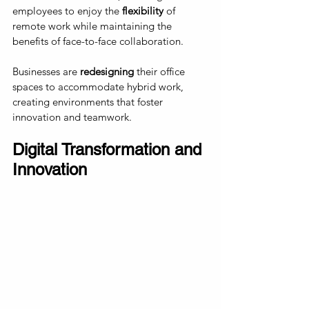
employees to enjoy the 
flexibility 
of 
remote work while maintaining the 
benefits of face-to-face collaboration. 
Businesses are 
redesigning
 their office 
spaces to accommodate hybrid work, 
creating environments that foster 
innovation and teamwork.
Digital Transformation and 
Innovation