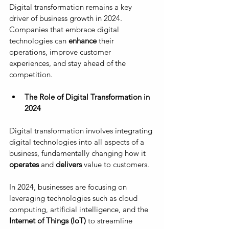
Digital transformation remains a key 
driver of business growth in 2024. 
Companies that embrace digital 
technologies can 
enhance
 their 
operations, improve customer 
experiences, and stay ahead of the 
competition.
The Role of Digital Transformation in 
2024
Digital transformation involves integrating 
digital technologies into all aspects of a 
business, fundamentally changing how it
operates 
and 
delivers 
value to customers. 
In 2024, businesses are focusing on 
leveraging technologies such as cloud 
computing, artificial intelligence, and the 
Internet of Things (IoT)
 to streamline 