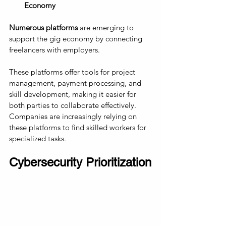
Economy
Numerous platforms
 are emerging to 
support the gig economy by connecting 
freelancers with employers. 
These platforms offer tools for project 
management, payment processing, and 
skill development, making it easier for 
both parties to collaborate effectively. 
Companies are increasingly relying on 
these platforms to find skilled workers for 
specialized tasks.
Cybersecurity Prioritization