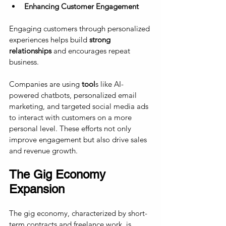
Enhancing Customer Engagement
Engaging customers through personalized 
experiences helps build 
strong 
relationships
 and encourages repeat 
business. 
Companies are using 
tool
s like AI-
powered chatbots, personalized email 
marketing, and targeted social media ads 
to interact with customers on a more 
personal level. These efforts not only 
improve engagement but also drive sales 
and revenue growth.
The Gig Economy 
Expansion
The gig economy, characterized by short-
term contracts and freelance work, is 