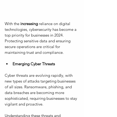
With the
 increasing 
reliance on digital 
technologies, cybersecurity has become a 
top priority for businesses in 2024. 
Protecting sensitive data and ensuring 
secure operations are critical for 
maintaining trust and compliance.
Emerging Cyber Threats
Cyber threats are evolving rapidly, with 
new types of attacks targeting businesses 
of all sizes. Ransomware, phishing, and 
data breaches are becoming more 
sophisticated, requiring businesses to stay 
vigilant and proactive. 
Understanding these threats and 