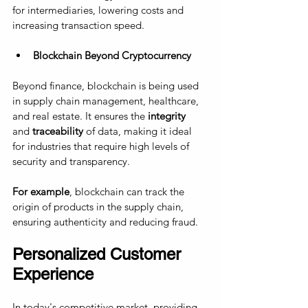
for intermediaries, lowering costs and 
increasing transaction speed.
Blockchain Beyond Cryptocurrency
Beyond finance, blockchain is being used 
in supply chain management, healthcare, 
and real estate. It ensures the 
integrity
and 
traceability
 of data, making it ideal 
for industries that require high levels of 
security and transparency. 
For example
, blockchain can track the 
origin of products in the supply chain, 
ensuring authenticity and reducing fraud.
Personalized Customer 
Experience
In today's competitive market, providing 