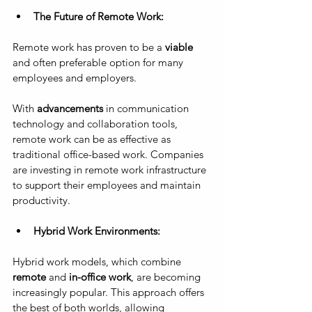
The Future of Remote Work: 
Remote work has proven to be a
 viable
and often preferable option for many 
employees and employers. 
With 
advancements
 in communication 
technology and collaboration tools, 
remote work can be as effective as 
traditional office-based work. Companies 
are investing in remote work infrastructure 
to support their employees and maintain 
productivity.
Hybrid Work Environments: 
Hybrid work models, which combine 
remote 
and 
in-office work
, are becoming 
increasingly popular. This approach offers 
the best of both worlds, allowing 