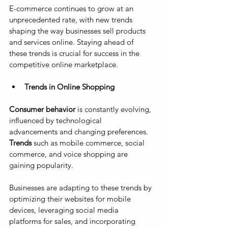
E-commerce continues to grow at an 
unprecedented rate, with new trends 
shaping the way businesses sell products 
and services online. Staying ahead of 
these trends is crucial for success in the 
competitive online marketplace.
Trends in Online Shopping
Consumer behavior
 is constantly evolving, 
influenced by technological 
advancements and changing preferences. 
Trends
 such as mobile commerce, social 
commerce, and voice shopping are 
gaining popularity. 
Businesses are adapting to these trends by 
optimizing their websites for mobile 
devices, leveraging social media 
platforms for sales, and incorporating 