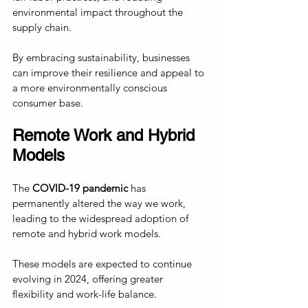
environmental impact throughout the 
supply chain. 
By embracing sustainability, businesses 
can improve their resilience and appeal to 
a more environmentally conscious 
consumer base.
Remote Work and Hybrid 
Models
The
 COVID-19 pandemic
 has 
permanently altered the way we work, 
leading to the widespread adoption of 
remote and hybrid work models. 
These models are expected to continue 
evolving in 2024, offering greater 
flexibility and work-life balance.