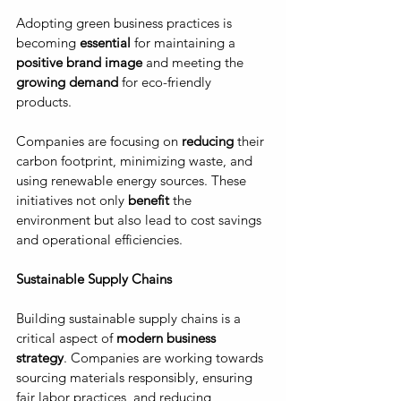
Adopting green business practices is 
becoming 
essential
 for maintaining a 
positive brand image
 and meeting the 
growing demand
 for eco-friendly 
products. 
Companies are focusing on 
reducing
 their 
carbon footprint, minimizing waste, and 
using renewable energy sources. These 
initiatives not only
 benefit
 the 
environment but also lead to cost savings 
and operational efficiencies.
Sustainable Supply Chains
Building sustainable supply chains is a 
critical aspect of 
modern business 
strategy
. Companies are working towards 
sourcing materials responsibly, ensuring 
fair labor practices, and reducing 