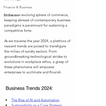
Finance & Business
In the ever-evolving sphere of commerce, 
Education
keeping abreast of contemporary business 
paradigms is paramount for sustaining a 
competitive forte. 
As we traverse the year 2024, a plethora of 
nascent trends are poised to transfigure 
the milieu of sundry sectors. From 
groundbreaking technological strides to 
evolutions in workplace ethos, a grasp of 
these phenomena will empower 
enterprises to acclimate and flourish.
 Business Trends 2024:
The Rise of AI and Automation
Sustainability as a Core Strategy