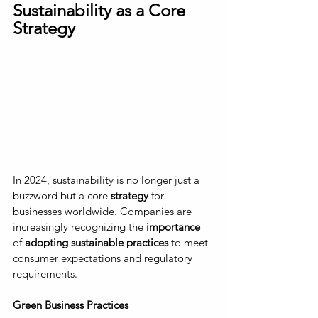
Sustainability as a Core 
Strategy
In 2024, sustainability is no longer just a 
buzzword but a core
 strategy
 for 
businesses worldwide. Companies are 
increasingly recognizing the
 importance
of 
adopting sustainable practices
 to meet 
consumer expectations and regulatory 
requirements.
Green Business Practices