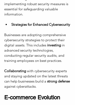
implementing robust security measures is 
essential for safeguarding valuable 
information.
Strategies for Enhanced Cybersecurity
Businesses are adopting comprehensive 
cybersecurity strategies to protect their 
digital assets. This includes 
investing
 in 
advanced security technologies, 
conducting regular security audits, and 
training employees on best practices. 
Collaborating
 with cybersecurity experts 
and staying updated on the latest threats 
can help businesses build a
 strong defense
against cyberattacks.
E-commerce Evolution