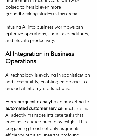
momentum in recent years, with 2024 
poised to herald even more 
groundbreaking strides in this arena. 
Infusing AI into business workflows can 
optimize operations, curtail expenditures, 
and elevate productivity.
AI Integration in Business 
Operations 
AI technology is evolving in sophistication 
and accessibility, enabling enterprises to 
embed AI into myriad functions. 
From 
prognostic analytics
 in marketing to 
automated customer service
 mechanisms, 
AI adeptly manages intricate tasks that 
once necessitated human oversight. This 
burgeoning trend not only augments 
efficiency but also unearths profound 