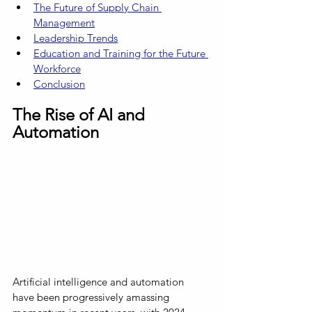
The Future of Supply Chain 
Management
Leadership Trends
Education and Training for the Future 
Workforce
Conclusion
The Rise of AI and 
Automation
Artificial intelligence and automation 
have been progressively amassing 