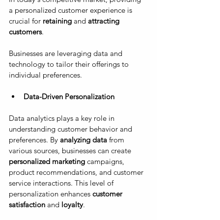
a personalized customer experience is 
crucial for 
retaining
 and 
attracting 
customers
. 
Businesses are leveraging data and 
technology to tailor their offerings to 
individual preferences.
Data-Driven Personalization
Data analytics plays a key role in 
understanding customer behavior and 
preferences. By 
analyzing data
 from 
various sources, businesses can create 
personalized marketing 
campaigns, 
product recommendations, and customer 
service interactions. This level of 
personalization enhances 
customer 
satisfaction
 and 
loyalty
.