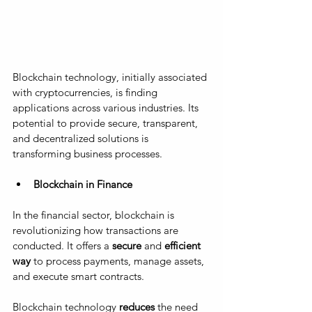
Blockchain technology, initially associated 
with cryptocurrencies, is finding 
applications across various industries. Its 
potential to provide secure, transparent, 
and decentralized solutions is 
transforming business processes.
Blockchain in Finance
In the financial sector, blockchain is 
revolutionizing how transactions are 
conducted. It offers a 
secure
 and 
efficient 
way
 to process payments, manage assets, 
and execute smart contracts. 
Blockchain technology 
reduces
 the need 