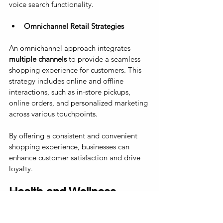
voice search functionality.
Omnichannel Retail Strategies
An omnichannel approach integrates 
multiple channels
 to provide a seamless 
shopping experience for customers. This 
strategy includes online and offline 
interactions, such as in-store pickups, 
online orders, and personalized marketing 
across various touchpoints. 
By offering a consistent and convenient 
shopping experience, businesses can 
enhance customer satisfaction and drive 
loyalty.
Health and Wellness 
Industry Growth