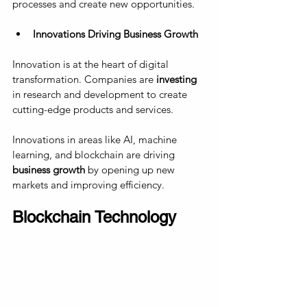
processes and create new opportunities.
Innovations Driving Business Growth
Innovation is at the heart of digital 
transformation. Companies are 
investing
in research and development to create 
cutting-edge products and services. 
Innovations in areas like AI, machine 
learning, and blockchain are driving 
business growth
 by opening up new 
markets and improving efficiency.
Blockchain Technology