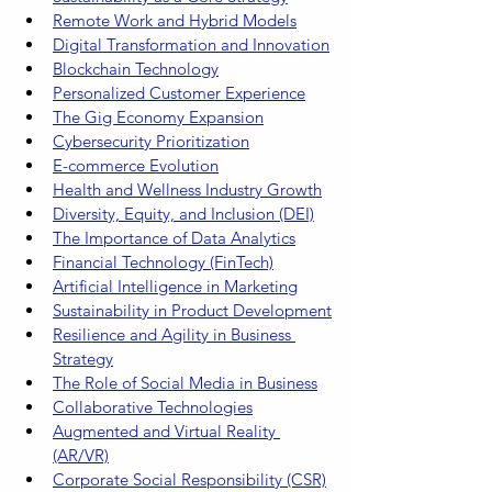
Remote Work and Hybrid Models
Digital Transformation and Innovation
Blockchain Technology
Personalized Customer Experience
The Gig Economy Expansion
Cybersecurity Prioritization
E-commerce Evolution
Health and Wellness Industry Growth
Diversity, Equity, and Inclusion (DEI)
The Importance of Data Analytics
Financial Technology (FinTech)
Artificial Intelligence in Marketing
Sustainability in Product Development
Resilience and Agility in Business 
Strategy
The Role of Social Media in Business
Collaborative Technologies
Augmented and Virtual Reality 
(AR/VR)
Corporate Social Responsibility (CSR)