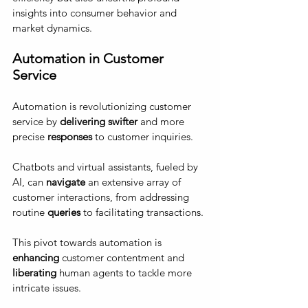
insights into consumer behavior and 
market dynamics.
Automation in Customer 
Service 
Automation is revolutionizing customer 
service by 
delivering swifter
 and more 
precise 
responses
 to customer inquiries. 
Chatbots and virtual assistants, fueled by 
AI, can
 navigate 
an extensive array of 
customer interactions, from addressing 
routine 
queries
 to facilitating transactions. 
This pivot towards automation is 
enhancing
 customer contentment and 
liberating
 human agents to tackle more 
intricate issues.