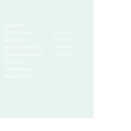
Topics
Growth Hub
Technology
AI Tools
Creator Capsule
Glossary
Education
Technology
Business Essentials
Education
Finance & Business
Podcasts
Motivation
Sustainability
New Updates
Discover
Partner Us
List Your Startup
Branding
Share Your Story
Advertise
Pitch To Investors
Mentors
Compliances
Services
Register
Influencer Collab