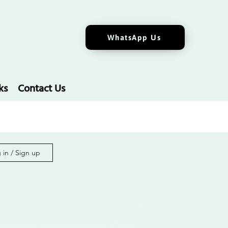
WhatsApp Us
ks
Contact Us
 in / Sign up