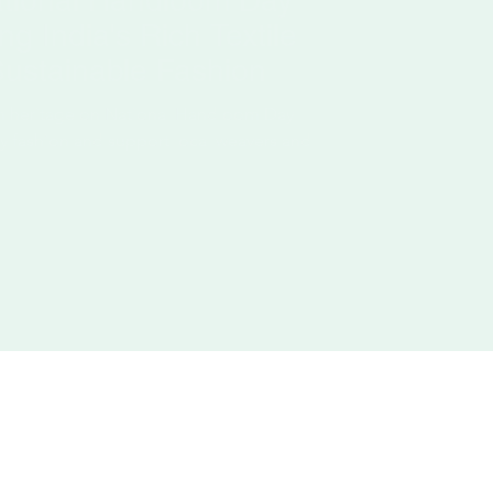
ational Handloom Day
g India's Rich Textile
Sustainable Fashion
m heritage on National Handloom Day
y fashion and support local weavers and