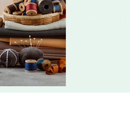
Celebrating N
2024: Embracin
Heritage and 
Discover India's handloo
2024. Embrace eco-friendl
their artistry.