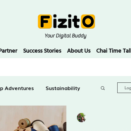
Your Digital Buddy
Partner
Success Stories
About Us
Chai Time Tal
up Adventures
Sustainability
Log
Education
Teesha Kukreja
4 min read