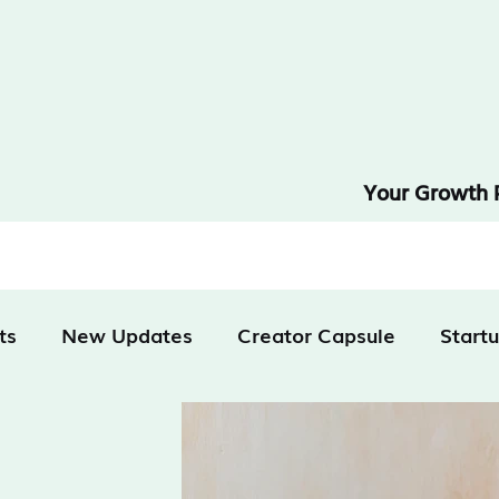
Your Growth 
ts
New Updates
Creator Capsule
Start
tivation
Technology
Finance & Business