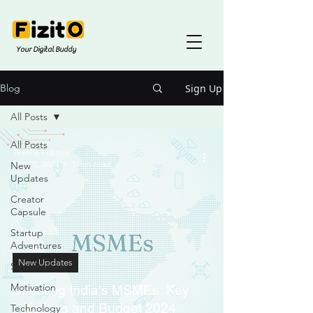
Your Digital Buddy
Sign Up
Blog
All Posts
All Posts
Teesha Kukreja
Sep 22, 2024
3 min read
New
Updates
Creator
Capsule
Startup
Adventures
New Updates
Sustainability
Motivation
Boosting India's MSMEs: Key
Initiatives and Budget 2024
Technology