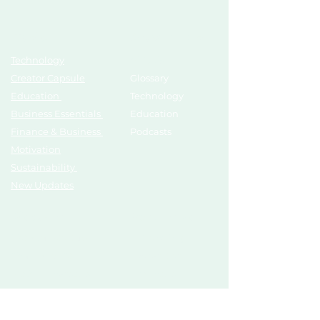
Topics
Growth Hub
Technology
AI Tools
Creator Capsule
Glossary
Education
Technology
Business Essentials
Education
Finance & Business
Podcasts
Motivation
Sustainability
New Updates
Discover
Partner Us
List Your Startup
Branding
Share Your Story
Advertise
Pitch To Investors
Mentors
Compliances
Services
Register
Influencer Collab