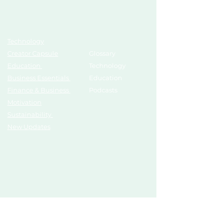
Topics
Growth Hub
Technology
AI Tools
Creator Capsule
Glossary
Education
Technology
Business Essentials
Education
Finance & Business
Podcasts
Motivation
Sustainability
New Updates
Discover
Partner Us
List Your Startup
Branding
Share Your Story
Advertise
Pitch To Investors
Mentors
Compliances
Services
Register
Influencer Collab