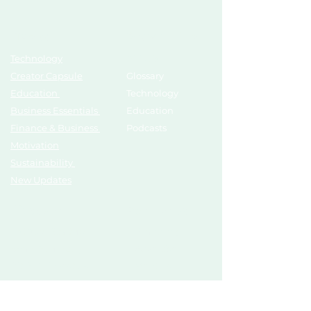
Topics
Growth Hub
Technology
AI Tools
Creator Capsule
Glossary
Education
Technology
Business Essentials
Education
Finance & Business
Podcasts
Motivation
Sustainability
New Updates
Discover
Partner Us
List Your Startup
Branding
Share Your Story
Advertise
Pitch To Investors
Mentors
Compliances
Services
Register
Influencer Collab