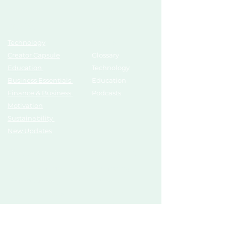
Topics
Growth Hub
Technology
AI Tools
Creator Capsule
Glossary
Education
Technology
Business Essentials
Education
Finance & Business
Podcasts
Motivation
Sustainability
New Updates
Discover
Partner Us
List Your Startup
Branding
Share Your Story
Advertise
Pitch To Investors
Mentors
Compliances
Services
Register
Influencer Collab