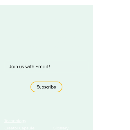
Fizito Digital
Join the Fizito Digital India community
today and get access to exclusive
startup news and updates.
Sign up now and take your startup to
the next level!
Subscribe
Topics
Growth Hub
Technology
AI Tools
Creator Capsule
Glossary