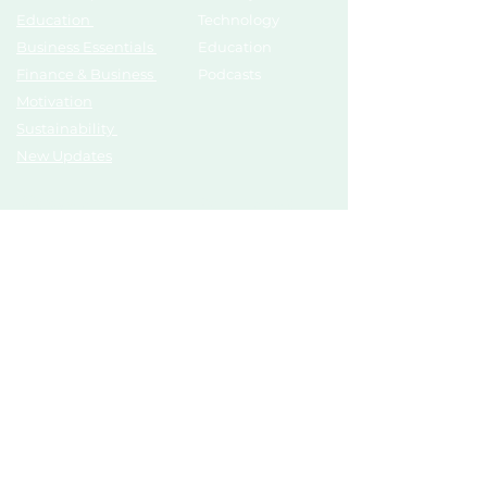
Education
Technology
Business Essentials
Education
Finance & Business
Podcasts
Motivation
Sustainability
New Updates
Discover
Partner Us
List Your Startup
Branding
Share Your Story
Advertise
Pitch To Investors
Mentors
Compliances
Services
Register
Influencer Collab
Help &
Connections