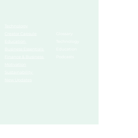
Topics
Growth Hub
Technology
AI Tools
Creator Capsule
Glossary
Education
Technology
Business Essentials
Education
Finance & Business
Podcasts
Motivation
Sustainability
New Updates
Discover
Partner Us
List Your Startup
Branding
Share Your Story
Advertise
Pitch To Investors
Mentors
Compliances
Services
Register
Influencer Collab