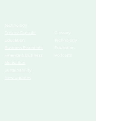
Topics
Growth Hub
Technology
AI Tools
Creator Capsule
Glossary
Education
Technology
Business Essentials
Education
Finance & Business
Podcasts
Motivation
Sustainability
New Updates
Discover
Partner Us
List Your Startup
Branding
Share Your Story
Advertise
Pitch To Investors
Mentors
Compliances
Services
Register
Influencer Collab